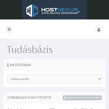
Tudásbázis
KATEGÓRIÁK
CYBERDUCK FOR FTP/SFTP
KINYOMTATJA EZT A CIKKET