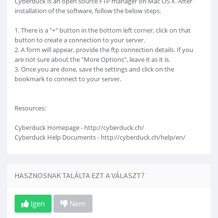
Cyberduck is an open source FTP manager on Mac OS X. After
installation of the software, follow the below steps.
1. There is a "+" button in the bottom left corner, click on that
button to create a connection to your server.
2. A form will appear, provide the ftp connection details. If you
are not sure about the "More Options", leave it as it is.
3. Once you are done, save the settings and click on the
bookmark to connect to your server.
Resources:
Cyberduck Homepage - http://cyberduck.ch/
Cyberduck Help Documents - http://cyberduck.ch/help/en/
HASZNOSNAK TALÁLTA EZT A VÁLASZT?
Igen
Nem