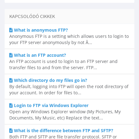
KAPCSOLÓDÓ CIKKEK
What is anonymous FTP?
Anonymous FTP is a setting which allows users to login to
your FTP server anonymously by not Â...
What is an FTP account?
An FTP account is used to login to an FTP server and
transfer files to and from the server. FTP...
Which directory do my files go in?
By default, logging into FTP will open the root directory of
your account. In order for files to...
Login to FTP via Windows Explorer
Open any Windows Explorer window (My Pictures, My
Documents, My Music, etc) Replace the text...
What is the difference between FTP and SFTP?
Both FTP and SFTP are file transfer protocol. SFTP or