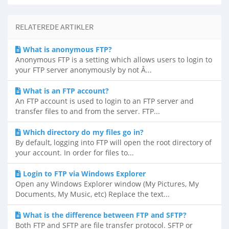
RELATEREDE ARTIKLER
What is anonymous FTP?
Anonymous FTP is a setting which allows users to login to
your FTP server anonymously by not Â...
What is an FTP account?
An FTP account is used to login to an FTP server and
transfer files to and from the server. FTP...
Which directory do my files go in?
By default, logging into FTP will open the root directory of
your account. In order for files to...
Login to FTP via Windows Explorer
Open any Windows Explorer window (My Pictures, My
Documents, My Music, etc) Replace the text...
What is the difference between FTP and SFTP?
Both FTP and SFTP are file transfer protocol. SFTP or