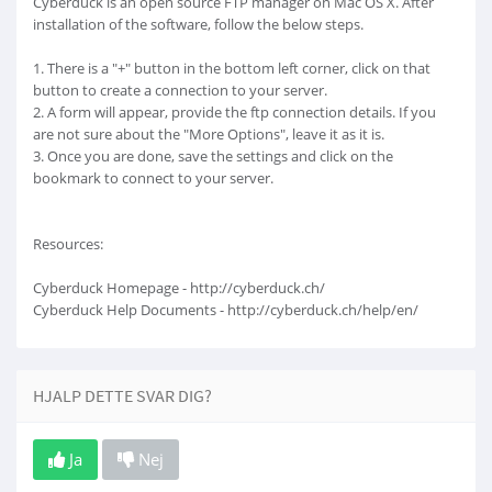
Cyberduck is an open source FTP manager on Mac OS X. After
installation of the software, follow the below steps.
1. There is a "+" button in the bottom left corner, click on that
button to create a connection to your server.
2. A form will appear, provide the ftp connection details. If you
are not sure about the "More Options", leave it as it is.
3. Once you are done, save the settings and click on the
bookmark to connect to your server.
Resources:
Cyberduck Homepage - http://cyberduck.ch/
Cyberduck Help Documents - http://cyberduck.ch/help/en/
HJALP DETTE SVAR DIG?
Ja
Nej