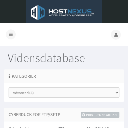
Vidensdatabase
KATEGORIER
CYBERDUCK FOR FTP/SFTP
PRINT DENNE ARTIKEL