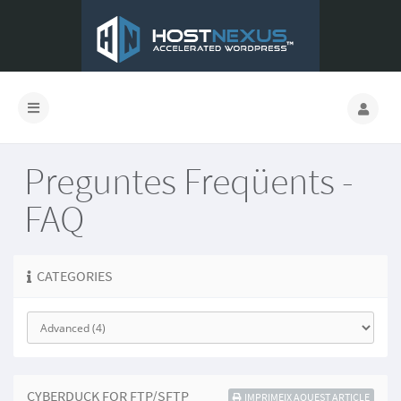
Preguntes Freqüents -
FAQ
CATEGORIES
CYBERDUCK FOR FTP/SFTP
IMPRIMEIX AQUEST ARTICLE