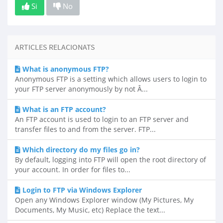
Si
No
ARTICLES RELACIONATS
What is anonymous FTP?
Anonymous FTP is a setting which allows users to login to
your FTP server anonymously by not Â...
What is an FTP account?
An FTP account is used to login to an FTP server and
transfer files to and from the server. FTP...
Which directory do my files go in?
By default, logging into FTP will open the root directory of
your account. In order for files to...
Login to FTP via Windows Explorer
Open any Windows Explorer window (My Pictures, My
Documents, My Music, etc) Replace the text...