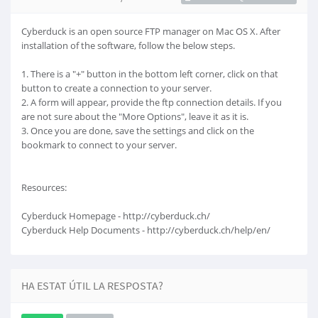
Cyberduck is an open source FTP manager on Mac OS X. After
installation of the software, follow the below steps.
1. There is a "+" button in the bottom left corner, click on that
button to create a connection to your server.
2. A form will appear, provide the ftp connection details. If you
are not sure about the "More Options", leave it as it is.
3. Once you are done, save the settings and click on the
bookmark to connect to your server.
Resources:
Cyberduck Homepage - http://cyberduck.ch/
Cyberduck Help Documents - http://cyberduck.ch/help/en/
HA ESTAT ÚTIL LA RESPOSTA?