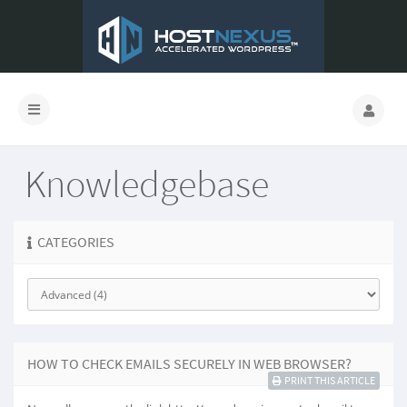
Knowledgebase
CATEGORIES
HOW TO CHECK EMAILS SECURELY IN WEB BROWSER?
PRINT THIS ARTICLE