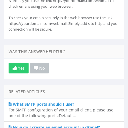
Normally you use the link http://yourdomain.com/webmail to
check emails using your web browser.
To check your emails securely in the web browser use the link
https://yourdomain.com/webmail. Simply add s to http and your
connection will be secure.
WAS THIS ANSWER HELPFUL?
Yes
No
RELATED ARTICLES
What SMTP ports should I use?
For SMTP configuration of your email client, please use
one of the following ports:Default...
How do I create an email account in cPanel?