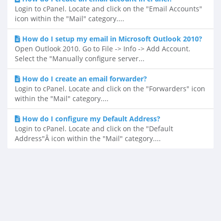
Login to cPanel. Locate and click on the "Email Accounts"
icon within the "Mail" category....
How do I setup my email in Microsoft Outlook 2010?
Open Outlook 2010. Go to File -> Info -> Add Account.
Select the "Manually configure server...
How do I create an email forwarder?
Login to cPanel. Locate and click on the "Forwarders" icon
within the "Mail" category....
How do I configure my Default Address?
Login to cPanel. Locate and click on the "Default
Address"Â icon within the "Mail" category....