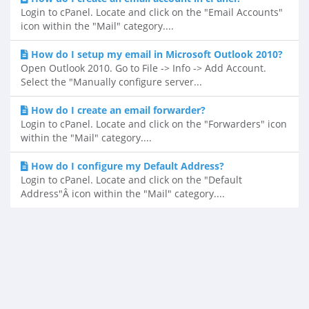
Login to cPanel. Locate and click on the "Email Accounts"
icon within the "Mail" category....
How do I setup my email in Microsoft Outlook 2010?
Open Outlook 2010. Go to File -> Info -> Add Account.
Select the "Manually configure server...
How do I create an email forwarder?
Login to cPanel. Locate and click on the "Forwarders" icon
within the "Mail" category....
How do I configure my Default Address?
Login to cPanel. Locate and click on the "Default
Address"Â icon within the "Mail" category....