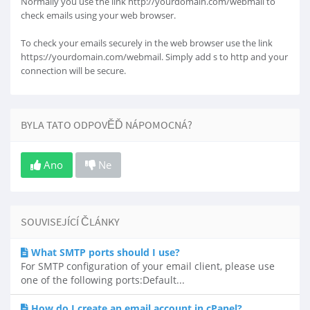
Normally you use the link http://yourdomain.com/webmail to
check emails using your web browser.
To check your emails securely in the web browser use the link
https://yourdomain.com/webmail. Simply add s to http and your
connection will be secure.
BYLA TATO ODPOVĚĎ NÁPOMOCNÁ?
Ano
Ne
SOUVISEJÍCÍ ČLÁNKY
What SMTP ports should I use?
For SMTP configuration of your email client, please use
one of the following ports:Default...
How do I create an email account in cPanel?