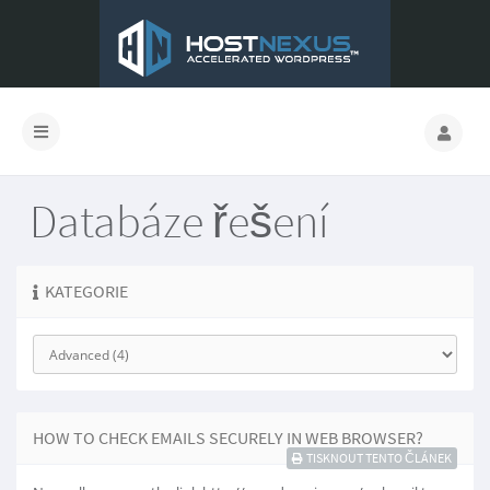
Databáze řešení
KATEGORIE
HOW TO CHECK EMAILS SECURELY IN WEB BROWSER?
TISKNOUT TENTO ČLÁNEK