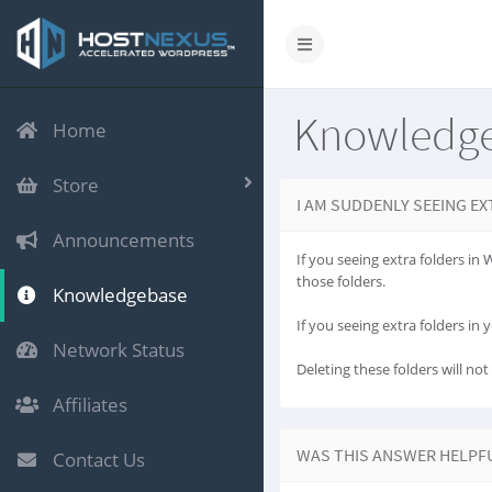
Knowledg
Home
Store
I AM SUDDENLY SEEING EX
Announcements
If you seeing extra folders in
those folders.
Knowledgebase
If you seeing extra folders in y
Network Status
Deleting these folders will no
Affiliates
WAS THIS ANSWER HELPF
Contact Us