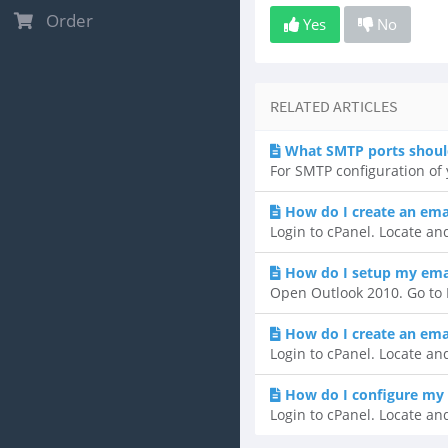
Order
Yes
No
RELATED ARTICLES
What SMTP ports shoul
For SMTP configuration of y
How do I create an ema
Login to cPanel. Locate and
How do I setup my emai
Open Outlook 2010. Go to F
How do I create an ema
Login to cPanel. Locate and
How do I configure my 
Login to cPanel. Locate and