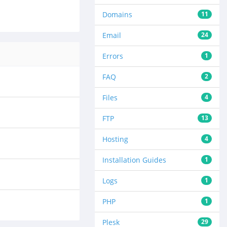
Domains
11
Email
24
Errors
1
FAQ
2
Files
4
FTP
13
Hosting
4
Installation Guides
1
Logs
1
PHP
1
Plesk
29