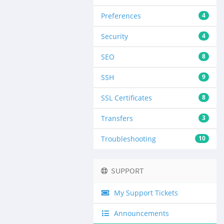
Preferences
4
Security
4
SEO
8
SSH
9
SSL Certificates
8
Transfers
3
Troubleshooting
10
SUPPORT
My Support Tickets
Announcements