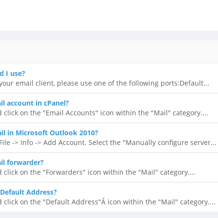
d I use?
our email client, please use one of the following ports:Default...
il account in cPanel?
 click on the "Email Accounts" icon within the "Mail" category....
l in Microsoft Outlook 2010?
ile -> Info -> Add Account. Select the "Manually configure server...
il forwarder?
 click on the "Forwarders" icon within the "Mail" category....
Default Address?
 click on the "Default Address"Â icon within the "Mail" category....