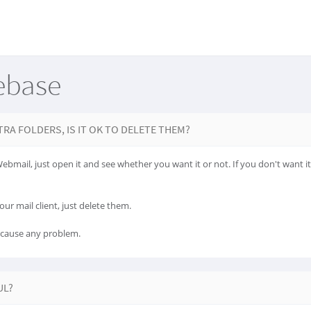
ebase
TRA FOLDERS, IS IT OK TO DELETE THEM?
 Webmail, just open it and see whether you want it or not. If you don't want i
our mail client, just delete them.
t cause any problem.
UL?