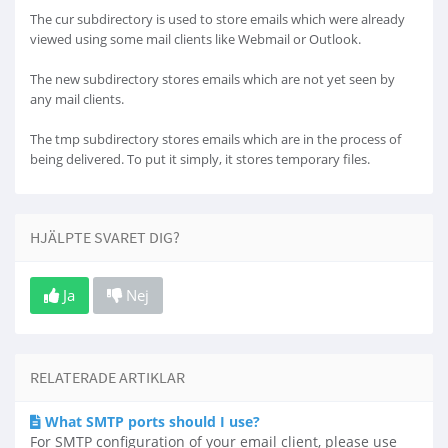
The cur subdirectory is used to store emails which were already
viewed using some mail clients like Webmail or Outlook.
The new subdirectory stores emails which are not yet seen by
any mail clients.
The tmp subdirectory stores emails which are in the process of
being delivered. To put it simply, it stores temporary files.
HJÄLPTE SVARET DIG?
Ja
Nej
RELATERADE ARTIKLAR
What SMTP ports should I use?
For SMTP configuration of your email client, please use