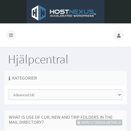
Hjälpcentral
KATEGORIER
WHAT IS USE OF CUR, NEW AND TMP FOLDERS IN THE
MAIL DIRECTORY?
SKRIV UT DENNA ARTIKELN