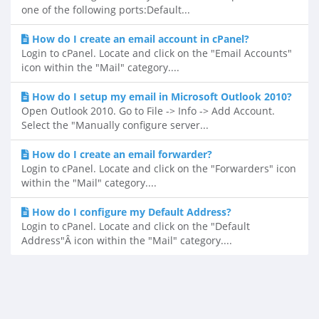
one of the following ports:Default...
How do I create an email account in cPanel?
Login to cPanel. Locate and click on the "Email Accounts"
icon within the "Mail" category....
How do I setup my email in Microsoft Outlook 2010?
Open Outlook 2010. Go to File -> Info -> Add Account.
Select the "Manually configure server...
How do I create an email forwarder?
Login to cPanel. Locate and click on the "Forwarders" icon
within the "Mail" category....
How do I configure my Default Address?
Login to cPanel. Locate and click on the "Default
Address"Â icon within the "Mail" category....