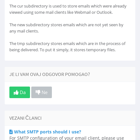
The cur subdirectory is used to store emails which were already
viewed using some mail clients like Webmail or Outlook.
The new subdirectory stores emails which are not yet seen by
any mail clients.
The tmp subdirectory stores emails which are in the process of
being delivered. To put it simply, it stores temporary files.
JE LI VAM OVAJ ODGOVOR POMOGAO?
Da
Ne
VEZANI ČLANCI
What SMTP ports should I use?
For SMTP configuration of your email client, please use