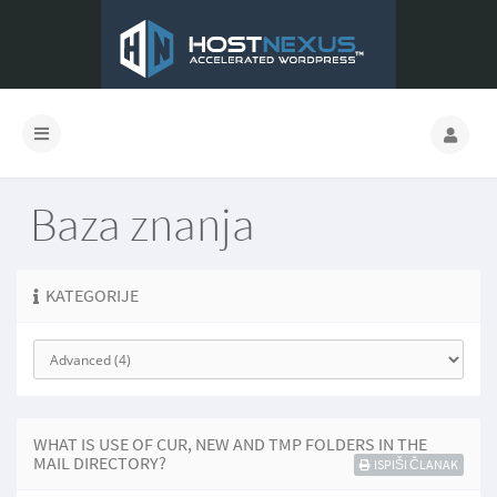
Baza znanja
KATEGORIJE
WHAT IS USE OF CUR, NEW AND TMP FOLDERS IN THE
MAIL DIRECTORY?
ISPIŠI ČLANAK