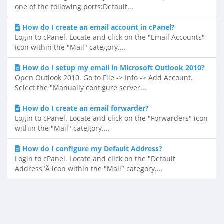
one of the following ports:Default...
How do I create an email account in cPanel?
Login to cPanel. Locate and click on the "Email Accounts"
icon within the "Mail" category....
How do I setup my email in Microsoft Outlook 2010?
Open Outlook 2010. Go to File -> Info -> Add Account.
Select the "Manually configure server...
How do I create an email forwarder?
Login to cPanel. Locate and click on the "Forwarders" icon
within the "Mail" category....
How do I configure my Default Address?
Login to cPanel. Locate and click on the "Default
Address"Â icon within the "Mail" category....