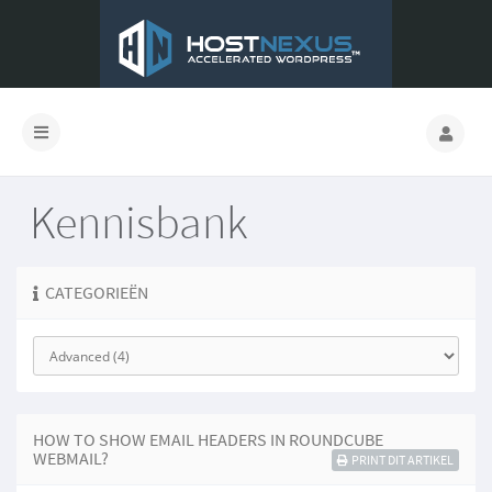
Kennisbank
CATEGORIEËN
HOW TO SHOW EMAIL HEADERS IN ROUNDCUBE
WEBMAIL?
PRINT DIT ARTIKEL