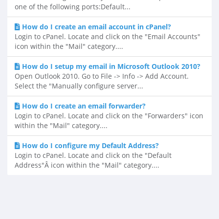
one of the following ports:Default...
How do I create an email account in cPanel?
Login to cPanel. Locate and click on the "Email Accounts"
icon within the "Mail" category....
How do I setup my email in Microsoft Outlook 2010?
Open Outlook 2010. Go to File -> Info -> Add Account.
Select the "Manually configure server...
How do I create an email forwarder?
Login to cPanel. Locate and click on the "Forwarders" icon
within the "Mail" category....
How do I configure my Default Address?
Login to cPanel. Locate and click on the "Default
Address"Â icon within the "Mail" category....