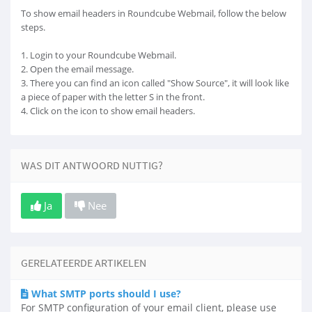
To show email headers in Roundcube Webmail, follow the below
steps.
1. Login to your Roundcube Webmail.
2. Open the email message.
3. There you can find an icon called "Show Source", it will look like
a piece of paper with the letter S in the front.
4. Click on the icon to show email headers.
WAS DIT ANTWOORD NUTTIG?
Ja
Nee
GERELATEERDE ARTIKELEN
What SMTP ports should I use?
For SMTP configuration of your email client, please use