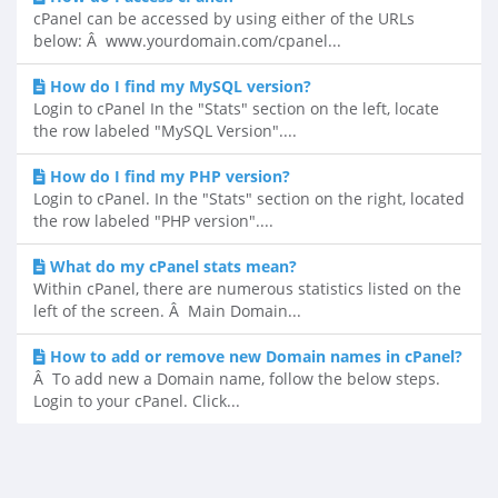
cPanel can be accessed by using either of the URLs
below: Â www.yourdomain.com/cpanel...
How do I find my MySQL version?
Login to cPanel In the "Stats" section on the left, locate
the row labeled "MySQL Version"....
How do I find my PHP version?
Login to cPanel. In the "Stats" section on the right, located
the row labeled "PHP version"....
What do my cPanel stats mean?
Within cPanel, there are numerous statistics listed on the
left of the screen. Â Main Domain...
How to add or remove new Domain names in cPanel?
Â To add new a Domain name, follow the below steps.
Login to your cPanel. Click...