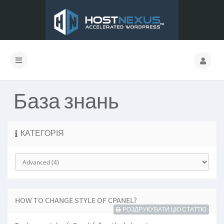
База знань
КАТЕГОРІЯ
HOW TO CHANGE STYLE OF CPANEL?
РОЗДРУКУВАТИ ЦЮ СТАТТЮ