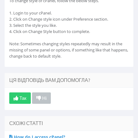
To change style of cPanel, follow the below steps.
1. Login to your cPanel.
2. Click on Change style icon under Preference section.
3. Select the style you like.
4. Click on Change Style button to complete.
Note: Sometimes changing styles repeatedly may result in the
missing of some panel or options, if something like that happens,
change back to default style.
ЦЯ ВІДПОВІДЬ ВАМ ДОПОМОГЛА?
Так
Ні
СХОЖІ СТАТТІ
How do I access cPanel?