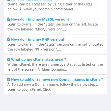
cPanel can be accessed by using either of the URLs
below: Â www.yourdomain.com/cpanel...
How do I find my MySQL version?
Login to cPanel In the "Stats" section on the left, locate
the row labeled "MySQL Version"....
How do I find my PHP version?
Login to cPanel. In the "Stats" section on the right, located
the row labeled "PHP version"....
What do my cPanel stats mean?
Within cPanel, there are numerous statistics listed on the
left of the screen. Â Main Domain...
How to add or remove new Domain names in cPanel?
Â To add new a Domain name, follow the below steps.
Login to your cPanel. Click...