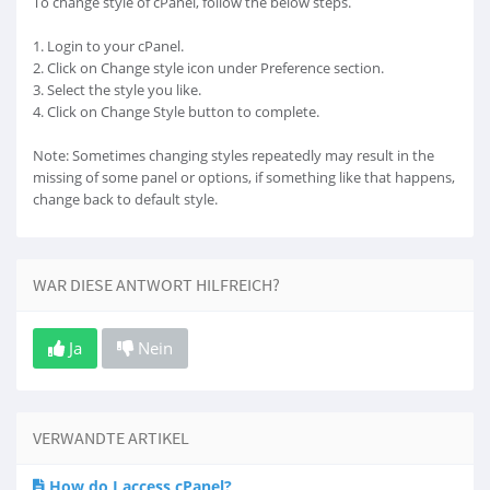
To change style of cPanel, follow the below steps.
1. Login to your cPanel.
2. Click on Change style icon under Preference section.
3. Select the style you like.
4. Click on Change Style button to complete.
Note: Sometimes changing styles repeatedly may result in the
missing of some panel or options, if something like that happens,
change back to default style.
WAR DIESE ANTWORT HILFREICH?
Ja
Nein
VERWANDTE ARTIKEL
How do I access cPanel?