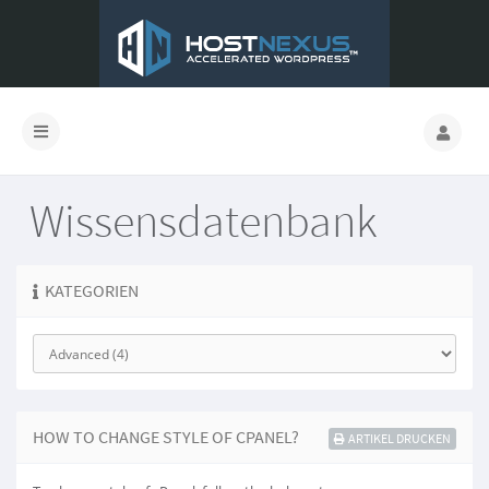
Wissensdatenbank
KATEGORIEN
HOW TO CHANGE STYLE OF CPANEL?
ARTIKEL DRUCKEN