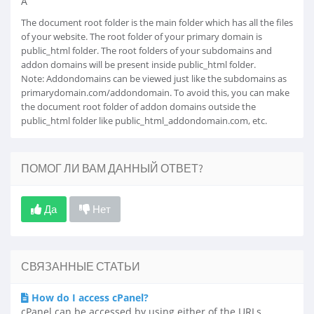
Â
The document root folder is the main folder which has all the files
of your website. The root folder of your primary domain is
public_html folder. The root folders of your subdomains and
addon domains will be present inside public_html folder.
Note: Addondomains can be viewed just like the subdomains as
primarydomain.com/addondomain. To avoid this, you can make
the document root folder of addon domains outside the
public_html folder like public_html_addondomain.com, etc.
ПОМОГ ЛИ ВАМ ДАННЫЙ ОТВЕТ?
Да
Нет
СВЯЗАННЫЕ СТАТЬИ
How do I access cPanel?
cPanel can be accessed by using either of the URLs