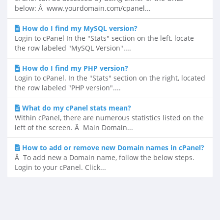
below: Â www.yourdomain.com/cpanel...
How do I find my MySQL version?
Login to cPanel In the "Stats" section on the left, locate
the row labeled "MySQL Version"....
How do I find my PHP version?
Login to cPanel. In the "Stats" section on the right, located
the row labeled "PHP version"....
What do my cPanel stats mean?
Within cPanel, there are numerous statistics listed on the
left of the screen. Â Main Domain...
How to add or remove new Domain names in cPanel?
Â To add new a Domain name, follow the below steps.
Login to your cPanel. Click...