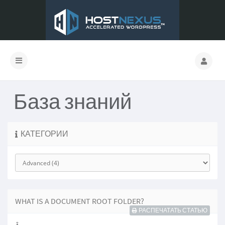
База знаний
КАТЕГОРИИ
WHAT IS A DOCUMENT ROOT FOLDER?
РАСПЕЧАТАТЬ СТАТЬЮ