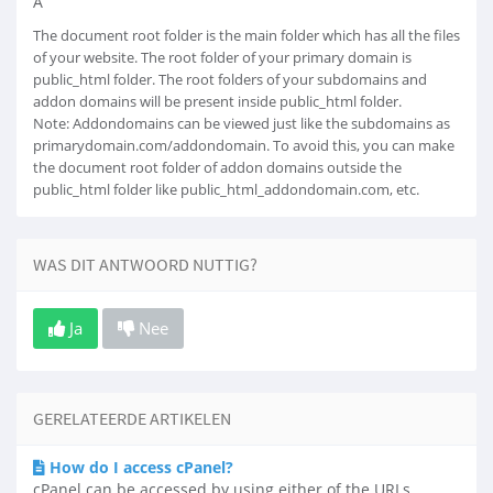
Â
The document root folder is the main folder which has all the files
of your website. The root folder of your primary domain is
public_html folder. The root folders of your subdomains and
addon domains will be present inside public_html folder.
Note: Addondomains can be viewed just like the subdomains as
primarydomain.com/addondomain. To avoid this, you can make
the document root folder of addon domains outside the
public_html folder like public_html_addondomain.com, etc.
WAS DIT ANTWOORD NUTTIG?
Ja
Nee
GERELATEERDE ARTIKELEN
How do I access cPanel?
cPanel can be accessed by using either of the URLs