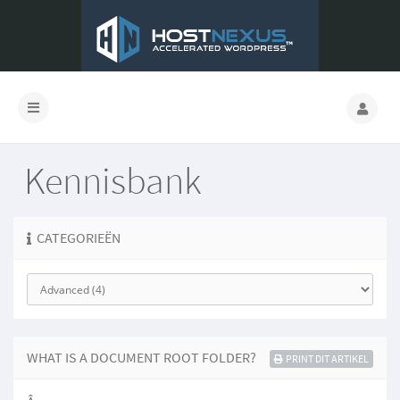
Kennisbank
CATEGORIEËN
WHAT IS A DOCUMENT ROOT FOLDER?
PRINT DIT ARTIKEL