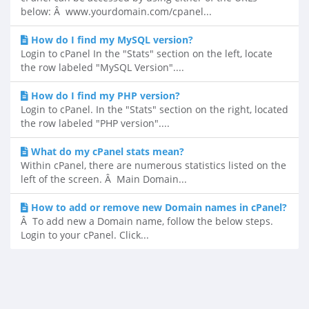
below: Â www.yourdomain.com/cpanel...
How do I find my MySQL version?
Login to cPanel In the "Stats" section on the left, locate
the row labeled "MySQL Version"....
How do I find my PHP version?
Login to cPanel. In the "Stats" section on the right, located
the row labeled "PHP version"....
What do my cPanel stats mean?
Within cPanel, there are numerous statistics listed on the
left of the screen. Â Main Domain...
How to add or remove new Domain names in cPanel?
Â To add new a Domain name, follow the below steps.
Login to your cPanel. Click...