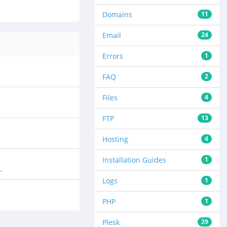
Domains
11
Email
24
Errors
1
FAQ
2
Files
4
FTP
13
Hosting
4
Installation Guides
1
.
Logs
1
PHP
1
Plesk
29