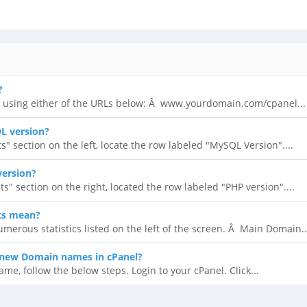
?
 using either of the URLs below: Â www.yourdomain.com/cpanel...
L version?
ts" section on the left, locate the row labeled "MySQL Version"....
version?
ats" section on the right, located the row labeled "PHP version"....
ts mean?
umerous statistics listed on the left of the screen. Â Main Domain..
new Domain names in cPanel?
, follow the below steps. Login to your cPanel. Click...