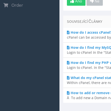
Ano
Ne
Order
SOUVISEJÍCÍ ČLÁNKY
How do I access cPanel
cPanel can be accessed by
How do I find my MySQ
Login to cPanel In the "Sta
How do I find my PHP 
Login to cPanel. In the "St
What do my cPanel sta
Within cPanel, there are n
How to add or remove 
Â To add new a Domain name