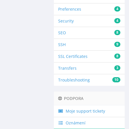
Preferences
4
Security
4
SEO
8
SSH
9
SSL Certificates
8
Transfers
3
Troubleshooting
10
PODPORA
Moje support tickety
Oznámení