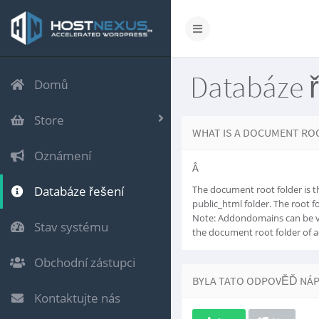
Databáze 
Domů
Store
WHAT IS A DOCUMENT RO
Oznámení
Â
Databáze řešení
The document root folder is th
public_html folder. The root 
Note: Addondomains can be v
Stav systému
the document root folder of 
Obchodní zástupci
BYLA TATO ODPOVĚĎ NÁ
Kontaktujte nás