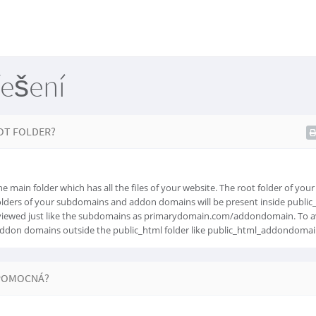
řešení
OT FOLDER?
e main folder which has all the files of your website. The root folder of you
folders of your subdomains and addon domains will be present inside public_
iewed just like the subdomains as primarydomain.com/addondomain. To av
addon domains outside the public_html folder like public_html_addondomai
POMOCNÁ?