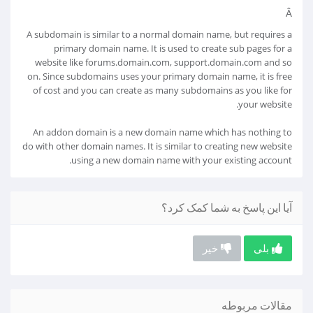
Â
A subdomain is similar to a normal domain name, but requires a
primary domain name. It is used to create sub pages for a
website like forums.domain.com, support.domain.com and so
on. Since subdomains uses your primary domain name, it is free
of cost and you can create as many subdomains as you like for
your website.
An addon domain is a new domain name which has nothing to
do with other domain names. It is similar to creating new website
using a new domain name with your existing account.
آیا این پاسخ به شما کمک کرد؟
خیر
بلی
مقالات مربوطه