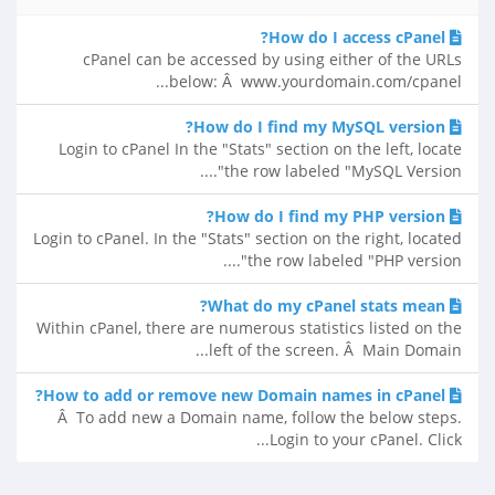
How do I access cPanel?
cPanel can be accessed by using either of the URLs
below: Â www.yourdomain.com/cpanel...
How do I find my MySQL version?
Login to cPanel In the "Stats" section on the left, locate
the row labeled "MySQL Version"....
How do I find my PHP version?
Login to cPanel. In the "Stats" section on the right, located
the row labeled "PHP version"....
What do my cPanel stats mean?
Within cPanel, there are numerous statistics listed on the
left of the screen. Â Main Domain...
How to add or remove new Domain names in cPanel?
Â To add new a Domain name, follow the below steps.
Login to your cPanel. Click...