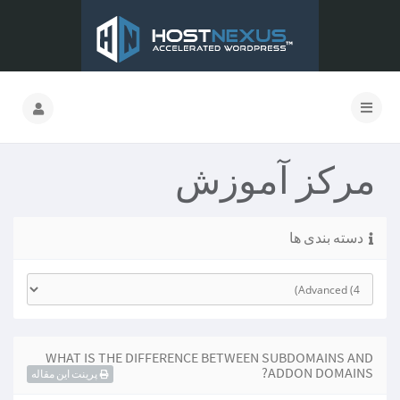
مرکز آموزش
دسته بندی ها
WHAT IS THE DIFFERENCE BETWEEN SUBDOMAINS AND
ADDON DOMAINS?
پرینت این مقاله