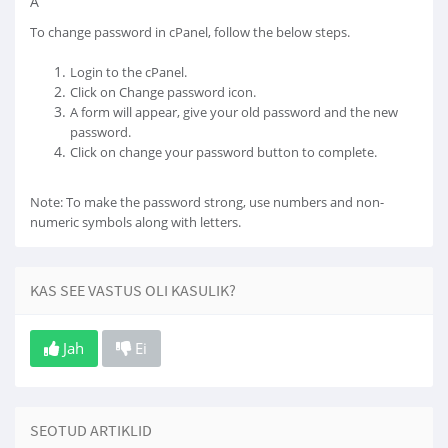
Â
To change password in cPanel, follow the below steps.
Login to the cPanel.
Click on Change password icon.
A form will appear, give your old password and the new
password.
Click on change your password button to complete.
Note: To make the password strong, use numbers and non-
numeric symbols along with letters.
KAS SEE VASTUS OLI KASULIK?
Jah
Ei
SEOTUD ARTIKLID