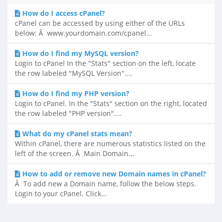
How do I access cPanel?
cPanel can be accessed by using either of the URLs
below: Â www.yourdomain.com/cpanel...
How do I find my MySQL version?
Login to cPanel In the "Stats" section on the left, locate
the row labeled "MySQL Version"....
How do I find my PHP version?
Login to cPanel. In the "Stats" section on the right, located
the row labeled "PHP version"....
What do my cPanel stats mean?
Within cPanel, there are numerous statistics listed on the
left of the screen. Â Main Domain...
How to add or remove new Domain names in cPanel?
Â To add new a Domain name, follow the below steps.
Login to your cPanel. Click...