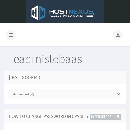
Teadmistebaas
KATEGOORIAD
HOW TO CHANGE PASSWORD IN CPANEL?
PRINDI ARTIKKEL