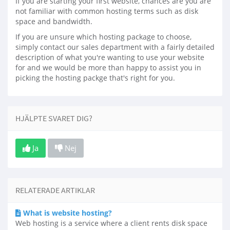
If you are starting your first website, chances are you are
not familiar with common hosting terms such as disk
space and bandwidth.
If you are unsure which hosting package to choose,
simply contact our sales department with a fairly detailed
description of what you're wanting to use your website
for and we would be more than happy to assist you in
picking the hosting packge that's right for you.
HJÄLPTE SVARET DIG?
Ja
Nej
RELATERADE ARTIKLAR
What is website hosting?
Web hosting is a service where a client rents disk space