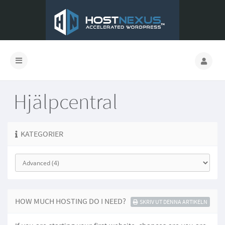
Hjälpcentral
KATEGORIER
HOW MUCH HOSTING DO I NEED?
SKRIV UT DENNA ARTIKELN