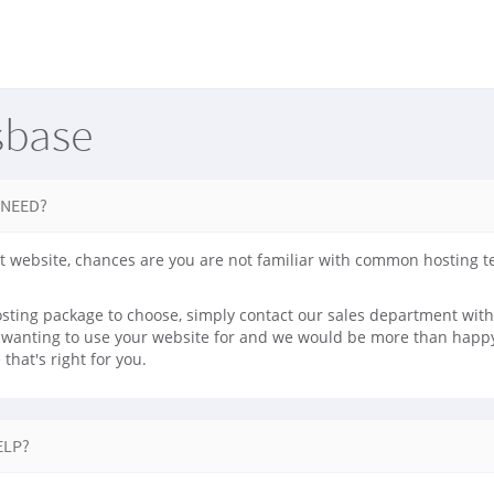
sbase
 NEED?
irst website, chances are you are not familiar with common hosting 
sting package to choose, simply contact our sales department with 
e wanting to use your website for and we would be more than happy 
that's right for you.
ELP?