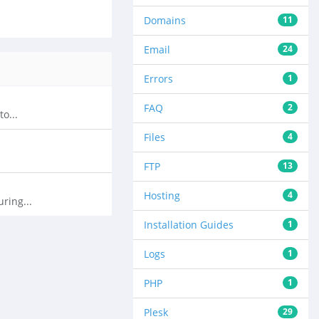
Domains
11
Email
24
Errors
1
FAQ
2
o...
Files
4
FTP
13
Hosting
4
ring...
Installation Guides
1
Logs
1
PHP
1
Plesk
29