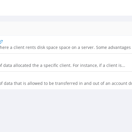
g?
here a client rents disk space space on a server. Some advantages t
data allocated the a specific client. For instance, if a client is...
 data that is allowed to be transferred in and out of an account du