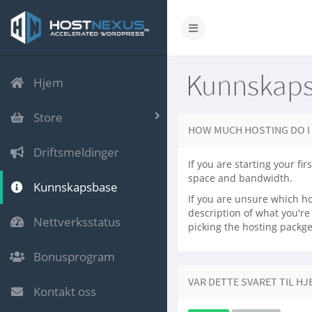
Kunnskap
Hjem
Store
HOW MUCH HOSTING DO I
Driftsmeldinger
If you are starting your f
space and bandwidth.
Kunnskapsbase
If you are unsure which ho
description of what you'r
Nettverksstatus
picking the hosting packge 
Bonusprogram
VAR DETTE SVARET TIL HJ
Kontakt oss