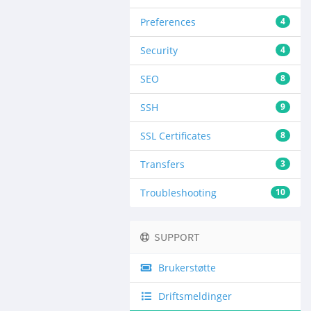
Preferences
4
Security
4
SEO
8
SSH
9
SSL Certificates
8
Transfers
3
Troubleshooting
10
SUPPORT
Brukerstøtte
Driftsmeldinger