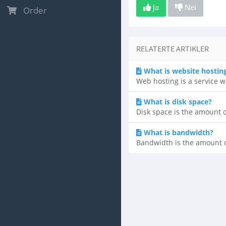
Ja
Nei
Order
RELATERTE ARTIKLER
What is website hostin
Web hosting is a service w
What is disk space?
Disk space is the amount of 
What is bandwidth?
Bandwidth is the amount of