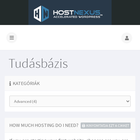
Tudásbázis
KATEGÓRIÁK
HOW MUCH HOSTING DO I NEED?
KINYOMTATJA EZT A CIKKET