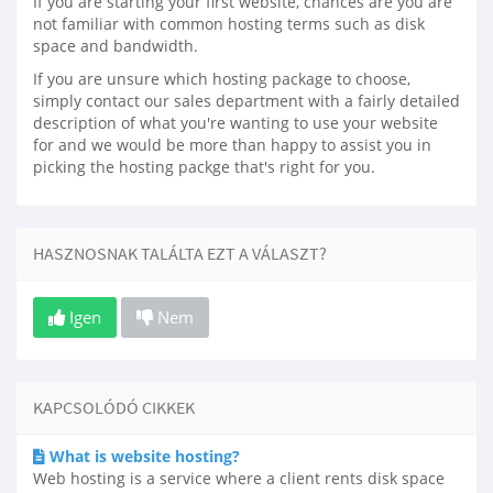
If you are starting your first website, chances are you are
not familiar with common hosting terms such as disk
space and bandwidth.
If you are unsure which hosting package to choose,
simply contact our sales department with a fairly detailed
description of what you're wanting to use your website
for and we would be more than happy to assist you in
picking the hosting packge that's right for you.
HASZNOSNAK TALÁLTA EZT A VÁLASZT?
Igen
Nem
KAPCSOLÓDÓ CIKKEK
What is website hosting?
Web hosting is a service where a client rents disk space