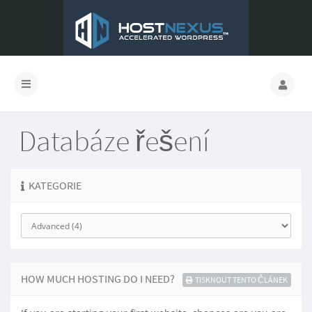
Databáze řešení
KATEGORIE
HOW MUCH HOSTING DO I NEED?
TISKNOUT TENTO ČLÁNEK