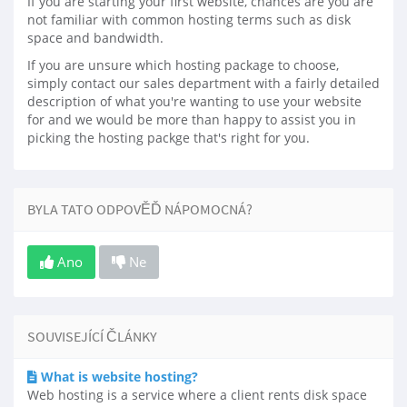
If you are starting your first website, chances are you are
not familiar with common hosting terms such as disk
space and bandwidth.
If you are unsure which hosting package to choose,
simply contact our sales department with a fairly detailed
description of what you're wanting to use your website
for and we would be more than happy to assist you in
picking the hosting packge that's right for you.
BYLA TATO ODPOVĚĎ NÁPOMOCNÁ?
Ano
Ne
SOUVISEJÍCÍ ČLÁNKY
What is website hosting?
Web hosting is a service where a client rents disk space