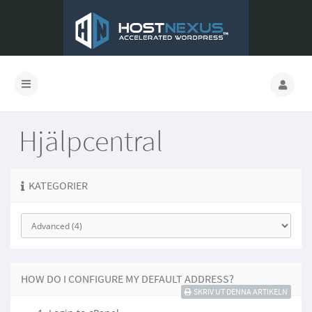
Hjälpcentral
KATEGORIER
HOW DO I CONFIGURE MY DEFAULT ADDRESS?
SKRIV UT DENNA ARTIKELN