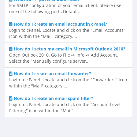
For SMTP configuration of your email client, please use
one of the following ports:Default...
How do I create an email account in cPanel?
Login to cPanel. Locate and click on the "Email Accounts"
icon within the "Mail" category....
How do I setup my email in Microsoft Outlook 2010?
Open Outlook 2010. Go to File -> Info -> Add Account.
Select the "Manually configure server...
How do I create an email forwarder?
Login to cPanel. Locate and click on the "Forwarders" icon
within the "Mail" category....
How do I create an email spam filter?
Login to cPanel. Locate and click on the "Account Level
Filtering" icon within the "Mail"...