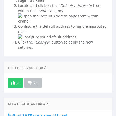
Login to cPanel.
Locate and click on the "
Default Address
"Â icon
within the "
Mail
" category.
Configure the default address to handle misrouted
mail.
Click the "
Change
" button to apply the new
settings.
HJÄLPTE SVARET DIG?
Ja
Nej
RELATERADE ARTIKLAR
What SMTP ports should I use?