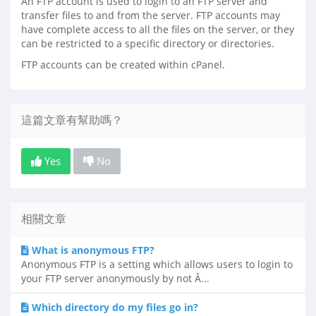
An FTP account is used to login to an FTP server and
transfer files to and from the server. FTP accounts may
have complete access to all the files on the server, or they
can be restricted to a specific directory or directories.
FTP accounts can be created within cPanel.
這篇文章有幫助嗎？
Yes
No
相關文章
What is anonymous FTP?
Anonymous FTP is a setting which allows users to login to
your FTP server anonymously by not Â...
Which directory do my files go in?