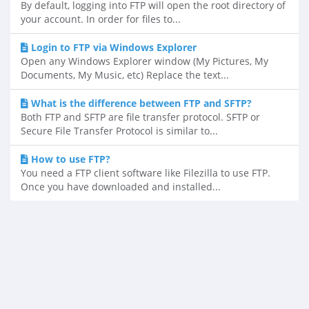
By default, logging into FTP will open the root directory of
your account. In order for files to...
Login to FTP via Windows Explorer
Open any Windows Explorer window (My Pictures, My
Documents, My Music, etc) Replace the text...
What is the difference between FTP and SFTP?
Both FTP and SFTP are file transfer protocol. SFTP or
Secure File Transfer Protocol is similar to...
How to use FTP?
You need a FTP client software like Filezilla to use FTP.
Once you have downloaded and installed...