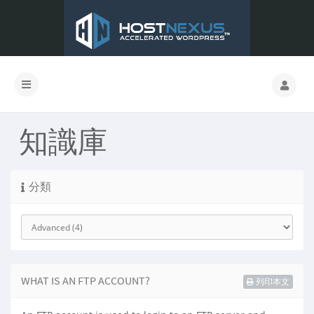
知識庫
分類
WHAT IS AN FTP ACCOUNT?
列印本文