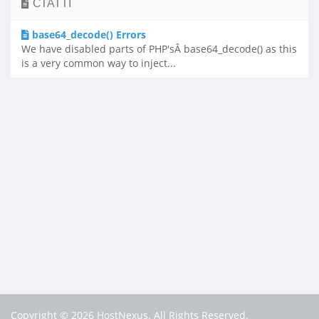
СТАТТІ
base64_decode() Errors
We have disabled parts of PHP'sÂ base64_decode() as this
is a very common way to inject...
Copyright © 2026 HostNexus. All Rights Reserved.