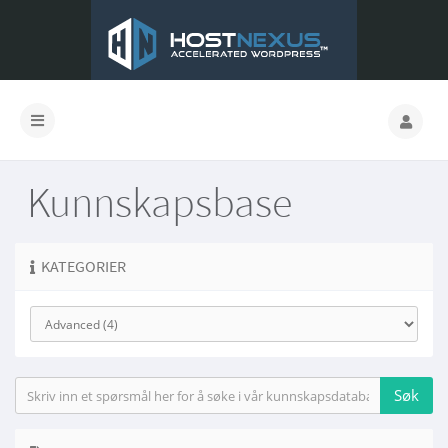
Kunnskapsbase
KATEGORIER