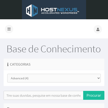
Base de Conhecimento
CATEGORIAS