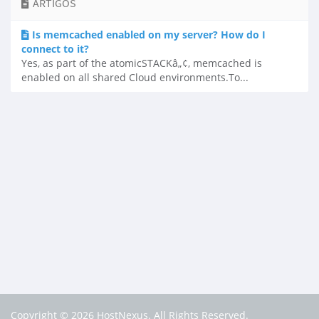
ARTIGOS
Is memcached enabled on my server? How do I
connect to it?
Yes, as part of the atomicSTACKâ„¢, memcached is
enabled on all shared Cloud environments.To...
Copyright © 2026 HostNexus. All Rights Reserved.