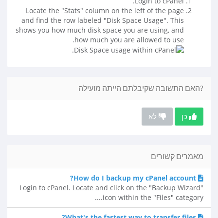
Login to cPanel.
Locate the "Stats" column on the left of the page
and find the row labeled "Disk Space Usage". This
shows you how much disk space you are using, and
how much you are allowed to use.
?האם התשובה שקיבלתם הייתה מועילה
לא
כן
מאמרים קשורים
How do I backup my cPanel account?
Login to cPanel. Locate and click on the "Backup Wizard"
icon within the "Files" category....
What's the fastest way to transfer files?