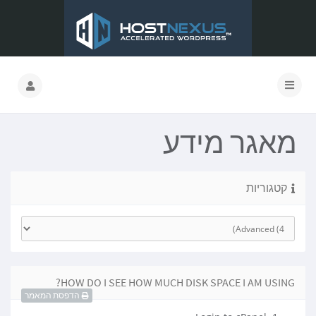
מאגר מידע
קטגוריות
HOW DO I SEE HOW MUCH DISK SPACE I AM USING?
הדפסת המאמר