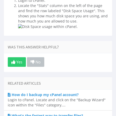
Login to cPanel.
Locate the "Stats" column on the left of the page
and find the row labeled "Disk Space Usage". This
shows you how much disk space you are using, and
how much you are allowed to use.
WAS THIS ANSWER HELPFUL?
Yes
No
RELATED ARTICLES
How do I backup my cPanel account?
Login to cPanel. Locate and click on the "Backup Wizard"
icon within the "Files" category....
What's the fastest way to transfer files?