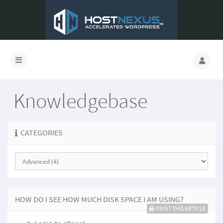
Knowledgebase
CATEGORIES
HOW DO I SEE HOW MUCH DISK SPACE I AM USING?
PRINT THIS ARTICLE