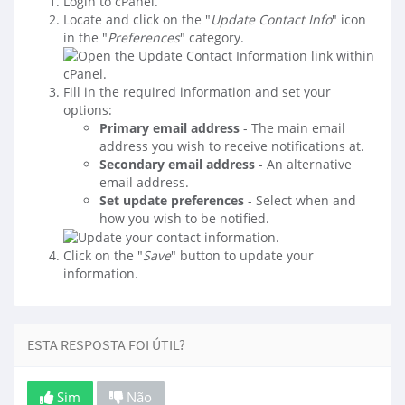
Login to cPanel.
Locate and click on the "
Update Contact Info
" icon
in the "
Preferences
" category.
Fill in the required information and set your
options:
Primary email address
- The main email
address you wish to receive notifications at.
Secondary email address
- An alternative
email address.
Set update preferences
- Select when and
how you wish to be notified.
Click on the "
Save
" button to update your
information.
ESTA RESPOSTA FOI ÚTIL?
Sim
Não