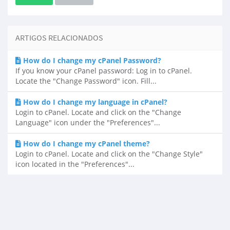
ARTIGOS RELACIONADOS
How do I change my cPanel Password?
If you know your cPanel password: Log in to cPanel.
Locate the "Change Password" icon. Fill...
How do I change my language in cPanel?
Login to cPanel. Locate and click on the "Change
Language" icon under the "Preferences"...
How do I change my cPanel theme?
Login to cPanel. Locate and click on the "Change Style"
icon located in the "Preferences"...