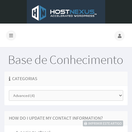
Base de Conhecimento
CATEGORIAS
HOW DO I UPDATE MY CONTACT INFORMATION?
IMPRIMIR ESTE ARTIGO