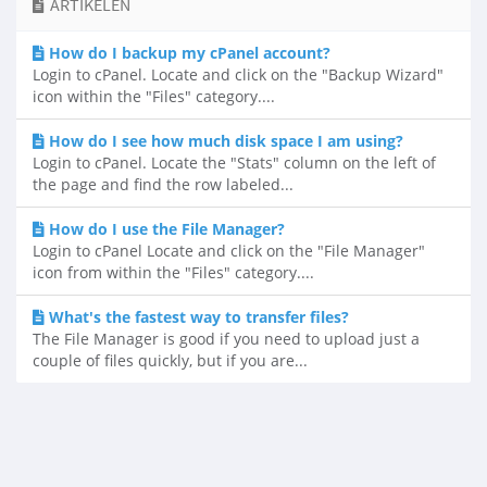
ARTIKELEN
How do I backup my cPanel account?
Login to cPanel. Locate and click on the "Backup Wizard"
icon within the "Files" category....
How do I see how much disk space I am using?
Login to cPanel. Locate the "Stats" column on the left of
the page and find the row labeled...
How do I use the File Manager?
Login to cPanel Locate and click on the "File Manager"
icon from within the "Files" category....
What's the fastest way to transfer files?
The File Manager is good if you need to upload just a
couple of files quickly, but if you are...