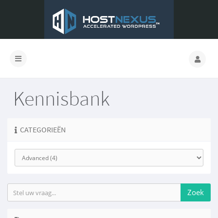
Kennisbank
CATEGORIEËN