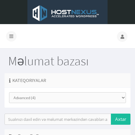
Məlumat bazası
KATEQORIYALAR