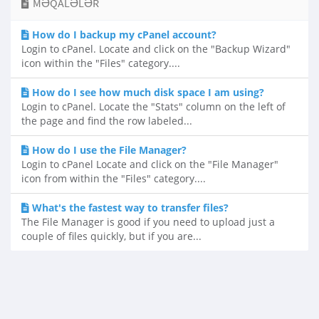
MƏQALƏLƏR
How do I backup my cPanel account?
Login to cPanel. Locate and click on the "Backup Wizard"
icon within the "Files" category....
How do I see how much disk space I am using?
Login to cPanel. Locate the "Stats" column on the left of
the page and find the row labeled...
How do I use the File Manager?
Login to cPanel Locate and click on the "File Manager"
icon from within the "Files" category....
What's the fastest way to transfer files?
The File Manager is good if you need to upload just a
couple of files quickly, but if you are...