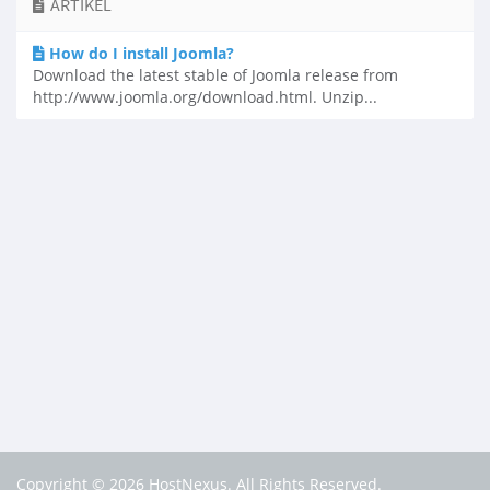
ARTIKEL
How do I install Joomla?
Download the latest stable of Joomla release from
http://www.joomla.org/download.html. Unzip...
Copyright © 2026 HostNexus. All Rights Reserved.