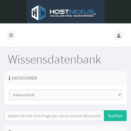
Wissensdatenbank
KATEGORIEN