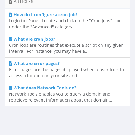
ARTICLES
How do I configure a cron job?
Login to cPanel. Locate and click on the "Cron Jobs" icon
under the "Advanced" category....
What are cron jobs?
Cron jobs are routines that execute a script on any given
interval. For instance, you may have a...
What are error pages?
Error pages are the pages displayed when a user tries to
access a location on your site and...
What does Network Tools do?
Network Tools enables you to query a domain and
retreieve relevant information about that domain....