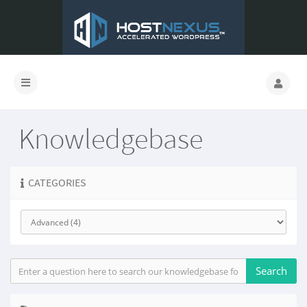
Knowledgebase
CATEGORIES