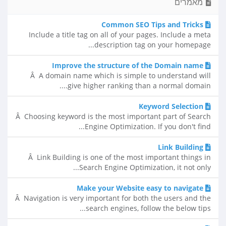
מאמרים
Common SEO Tips and Tricks
Include a title tag on all of your pages. Include a meta
description tag on your homepage...
Improve the structure of the Domain name
Â A domain name which is simple to understand will
give higher ranking than a normal domain....
Keyword Selection
Â Choosing keyword is the most important part of Search
Engine Optimization. If you don't find...
Link Building
Â Link Building is one of the most important things in
Search Engine Optimization, it not only...
Make your Website easy to navigate
Â Navigation is very important for both the users and the
search engines, follow the below tips...