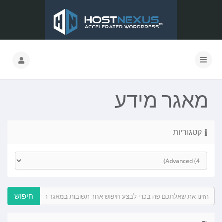
מאגר מידע
קטגוריות