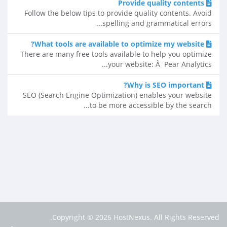
Provide quality contents
Follow the below tips to provide quality contents. Avoid
spelling and grammatical errors...
What tools are available to optimize my website?
There are many free tools available to help you optimize
your website: Â Pear Analytics...
Why is SEO important?
SEO (Search Engine Optimization) enables your website
to be more accessible by the search...
Copyright © 2026 HostNexus. All Rights Reserved.