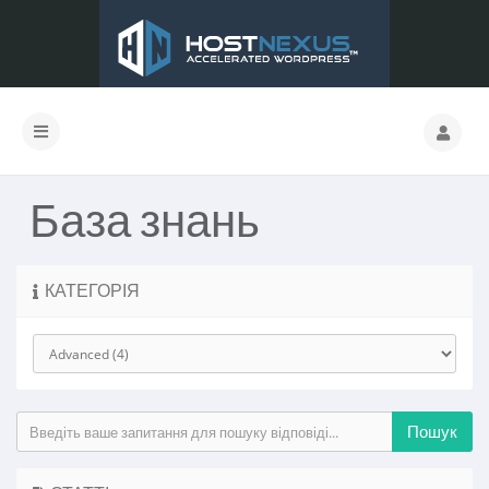
База знань
КАТЕГОРІЯ