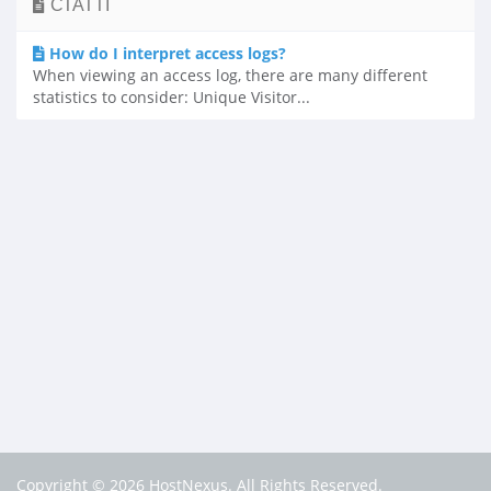
СТАТТІ
How do I interpret access logs?
When viewing an access log, there are many different
statistics to consider: Unique Visitor...
Copyright © 2026 HostNexus. All Rights Reserved.