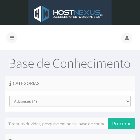
Base de Conhecimento
CATEGORIAS