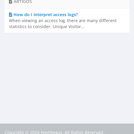
ARTIGOS
How do I interpret access logs?
When viewing an access log, there are many different
statistics to consider: Unique Visitor...
Copyright © 2026 HostNexus. All Rights Reserved.