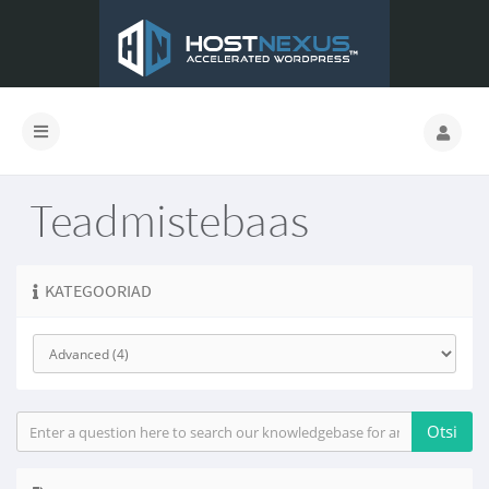
Teadmistebaas
KATEGOORIAD