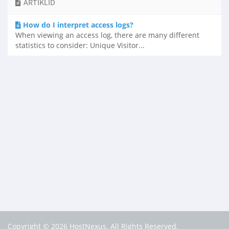
ARTIKLID
How do I interpret access logs?
When viewing an access log, there are many different
statistics to consider: Unique Visitor...
Copyright © 2026 HostNexus. All Rights Reserved.