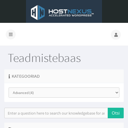
Teadmistebaas
KATEGOORIAD