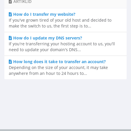
ARTIKLID
How do I transfer my website?
If you've grown tired of your old host and decided to
make the switch to us, the first step is to...
How do I update my DNS servers?
If you're transferring your hosting account to us, you'll
need to update your domain's DNS...
How long does it take to transfer an account?
Depending on the size of your account, it may take
anywhere from an hour to 24 hours to...