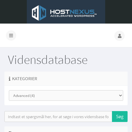
Vidensdatabase
KATEGORIER