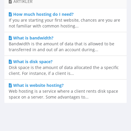
ARTIKLER
How much hosting do I need?
If you are starting your first website, chances are you are
not familiar with common hosting...
What is bandwidth?
Bandwidth is the amount of data that is allowed to be
transferred in and out of an account during...
What is disk space?
Disk space is the amount of data allocated the a specific
client. For instance, if a client is...
What is website hosting?
Web hosting is a service where a client rents disk space
space on a server. Some advantages to...