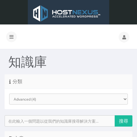
知識庫
分類