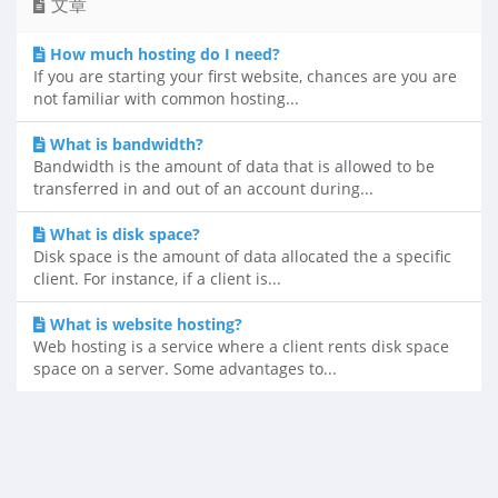
文章
How much hosting do I need?
If you are starting your first website, chances are you are
not familiar with common hosting...
What is bandwidth?
Bandwidth is the amount of data that is allowed to be
transferred in and out of an account during...
What is disk space?
Disk space is the amount of data allocated the a specific
client. For instance, if a client is...
What is website hosting?
Web hosting is a service where a client rents disk space
space on a server. Some advantages to...