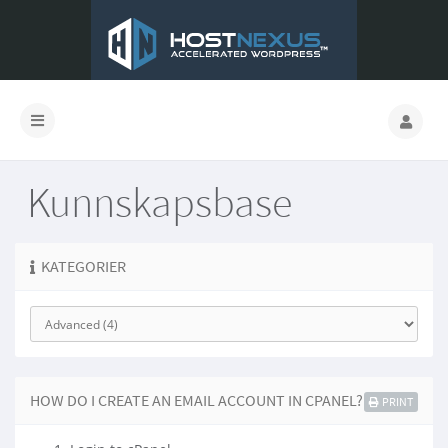
Kunnskapsbase
KATEGORIER
HOW DO I CREATE AN EMAIL ACCOUNT IN CPANEL?
PRINT