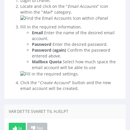
Login to cPanel.
Locate and click on the "
Email Accounts
" icon
within the "
Mail
" category.
Fill in the required information.
Email
Enter the name of the desired email
account.
Password
Enter the desired password.
Password (again)
Confirm the password
entered above.
Mailbox Quota
Select how much space the
email account will be able to use
Click the "
Create Account
" button and the new
email account will be created.
VAR DETTE SVARET TIL HJELP?
Ja
Nei