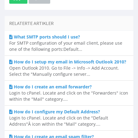
RELATERTE ARTIKLER
What SMTP ports should I use?
For SMTP configuration of your email client, please use
one of the following ports:Default...
How do I setup my email in Microsoft Outlook 2010?
Open Outlook 2010. Go to File -> Info -> Add Account.
Select the "Manually configure server...
How do I create an email forwarder?
Login to cPanel. Locate and click on the "Forwarders" icon
within the "Mail" category....
How do I configure my Default Address?
Login to cPanel. Locate and click on the "Default
Address"Â icon within the "Mail" category....
How do I create an email spam filter?