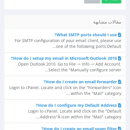
مقالات مشابهة
What SMTP ports should I use?
For SMTP configuration of your email client, please use
one of the following ports:Default...
How do I setup my email in Microsoft Outlook 2010?
Open Outlook 2010. Go to File -> Info -> Add Account.
Select the "Manually configure server...
How do I create an email forwarder?
Login to cPanel. Locate and click on the "Forwarders" icon
within the "Mail" category....
How do I configure my Default Address?
Login to cPanel. Locate and click on the "Default
Address"Â icon within the "Mail" category....
How do I create an email spam filter?