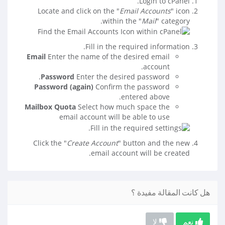
Login to cPanel.
Locate and click on the "
Email Accounts
" icon
within the "
Mail
" category.
Fill in the required information.
Email
Enter the name of the desired email
account.
Password
Enter the desired password.
Password (again)
Confirm the password
entered above.
Mailbox Quota
Select how much space the
email account will be able to use
Click the "
Create Account
" button and the new
email account will be created.
هل كانت المقالة مفيدة ؟
لا
نعم