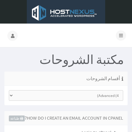
مكتبة الشروحات
أقسام الشروحات
HOW DO I CREATE AN EMAIL ACCOUNT IN CPANEL?
طباعة