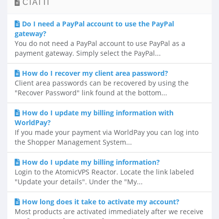
СТАТТІ
Do I need a PayPal account to use the PayPal
gateway?
You do not need a PayPal account to use PayPal as a
payment gateway. Simply select the PayPal...
How do I recover my client area password?
Client area passwords can be recovered by using the
"Recover Password" link found at the bottom...
How do I update my billing information with
WorldPay?
If you made your payment via WorldPay you can log into
the Shopper Management System...
How do I update my billing information?
Login to the AtomicVPS Reactor. Locate the link labeled
"Update your details". Under the "My...
How long does it take to activate my account?
Most products are activated immediately after we receive