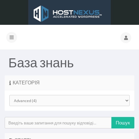
База знань
КАТЕГОРІЯ