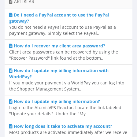
ARTIKLAR
Do I need a PayPal account to use the PayPal
gateway?
You do not need a PayPal account to use PayPal as a
payment gateway. Simply select the PayPal...
How do I recover my client area password?
Client area passwords can be recovered by using the
"Recover Password" link found at the bottom...
How do I update my billing information with
WorldPay?
If you made your payment via WorldPay you can log into
the Shopper Management System...
How do I update my billing information?
Login to the AtomicVPS Reactor. Locate the link labeled
"Update your details". Under the "My...
How long does it take to activate my account?
Most products are activated immediately after we receive