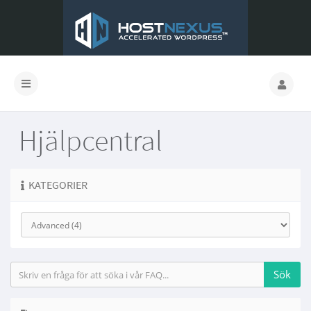
Hjälpcentral
KATEGORIER