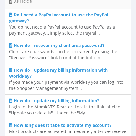
ARTIGOS
Do I need a PayPal account to use the PayPal
gateway?
You do not need a PayPal account to use PayPal as a
payment gateway. Simply select the PayPal...
How do I recover my client area password?
Client area passwords can be recovered by using the
"Recover Password" link found at the bottom...
How do I update my billing information with
WorldPay?
If you made your payment via WorldPay you can log into
the Shopper Management System...
How do I update my billing information?
Login to the AtomicVPS Reactor. Locate the link labeled
"Update your details". Under the "My...
How long does it take to activate my account?
Most products are activated immediately after we receive