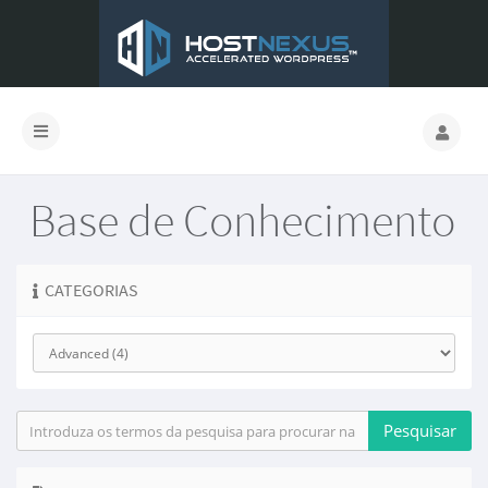
Base de Conhecimento
CATEGORIAS