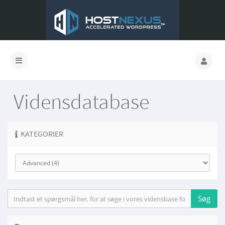
Vidensdatabase
KATEGORIER