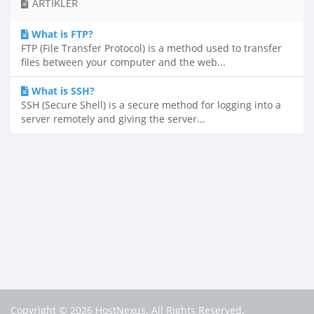
ARTIKLER
What is FTP?
FTP (File Transfer Protocol) is a method used to transfer
files between your computer and the web...
What is SSH?
SSH (Secure Shell) is a secure method for logging into a
server remotely and giving the server...
Copyright © 2026 HostNexus. All Rights Reserved.