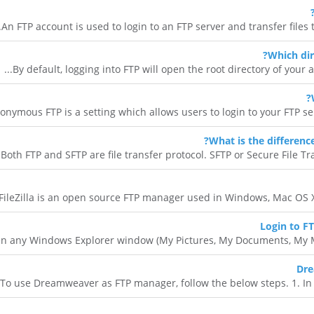
An FTP account is used to login to an FTP server and transfer files to
Which dir
By default, logging into FTP will open the root directory of your acco
onymous FTP is a setting which allows users to login to your FTP ser
What is the differenc
Both FTP and SFTP are file transfer protocol. SFTP or Secure File Trans
FileZilla is an open source FTP manager used in Windows, Mac OS X an
Login to F
n any Windows Explorer window (My Pictures, My Documents, My Music
Dre
To use Dreamweaver as FTP manager, follow the below steps. 1. In the