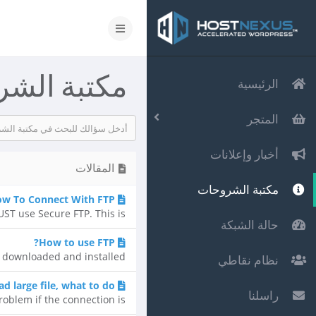
 الشروحات
الرئيسية
المتجر
أخبار وإعلانات
المقالات
مكتبة الشروحات
ow To Connect With FTP
T use Secure FTP. This is...
حالة الشبكة
How to use FTP?
 downloaded and installed...
نظام نقاطي
d large file, what to do?
راسلنا
oblem if the connection is...