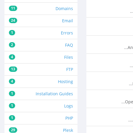
11
Domains
24
Email
1
Errors
2
FAQ
An
4
Files
13
FTP
4
Hosting
1
Installation Guides
Ope
1
Logs
1
PHP
29
Plesk