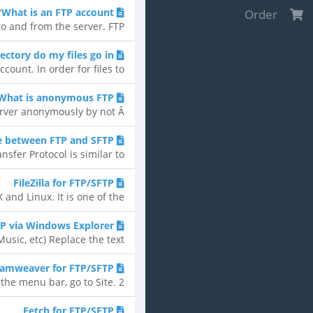
What is an FTP account?
Order
 and from the server. FTP...
ectory do my files go in?
unt. In order for files to...
What is anonymous FTP?
ver anonymously by not Â...
e between FTP and SFTP?
fer Protocol is similar to...
FileZilla for FTP/SFTP
d Linux. It is one of the...
TP via Windows Explorer
, etc) Replace the text...
amweaver for FTP/SFTP
 menu bar, go to Site. 2....
Fetch for FTP/SFTP