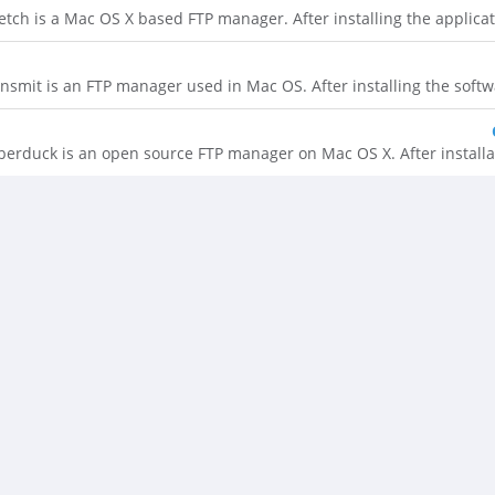
etch is a Mac OS X based FTP manager. After installing the application
nsmit is an FTP manager used in Mac OS. After installing the software
berduck is an open source FTP manager on Mac OS X. After installatio