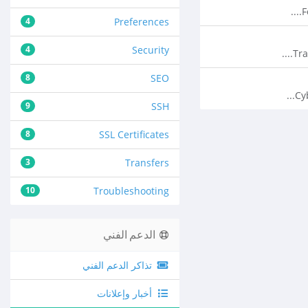
F
4
Preferences
4
Security
Tra
8
SEO
Cy
9
SSH
8
SSL Certificates
3
Transfers
10
Troubleshooting
الدعم الفني
تذاكر الدعم الفني
أخبار وإعلانات