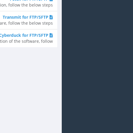
, follow the below steps....
Transmit for FTP/SFTP
, follow the below steps....
Cyberduck for FTP/SFTP
n of the software, follow...