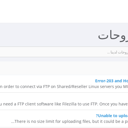
مكتبة
Error-203 and H
In order to connect via FTP on Shared/Reseller Linux servers you MUS
u need a FTP client software like Filezilla to use FTP. Once you have
Unable to uploa
There is no size limit for uploading files, but it could be a pr