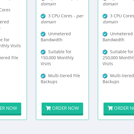
domain
domain
Cores
3 CPU Cores -
per
3 CPU Cores
ered
domain
domain
h
Unmetered
Unmetered
e for
Bandwidth
Bandwidth
thly Visits
Suitable for
Suitable for
iered File
150,000 Monthly
250,000 Monthl
Visits
Visits
Multi-tiered File
Multi-tiered
Backups
Backups
ER NOW
ORDER NOW
ORDER 