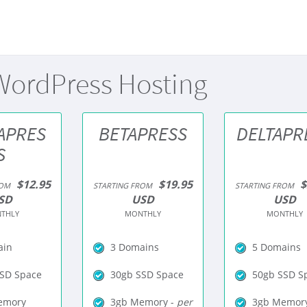
ordPress Hosting
APRES
BETAPRESS
DELTAPR
S
$12.95
$19.95
$
ROM
STARTING FROM
STARTING FROM
SD
USD
USD
THLY
MONTHLY
MONTHLY
ain
3 Domains
5 Domains
SD Space
30gb SSD Space
50gb SSD S
emory
3gb Memory -
per
3gb Memory