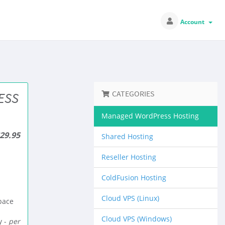
Account
CATEGORIES
ESS
Managed WordPress Hosting
29.95
Shared Hosting
Reseller Hosting
ColdFusion Hosting
Cloud VPS (Linux)
pace
Cloud VPS (Windows)
 -
per