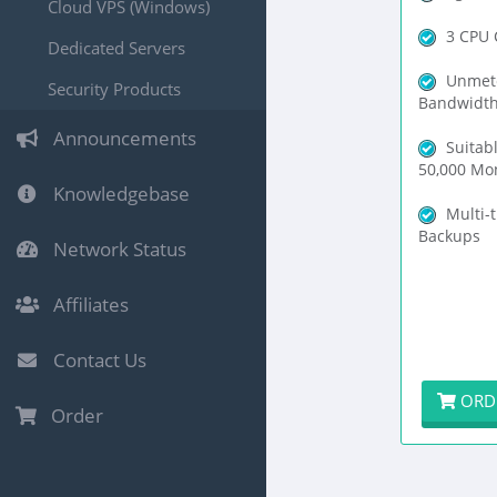
Cloud VPS (Windows)
3 CPU 
Dedicated Servers
Unmet
Security Products
Bandwidt
Announcements
Suitabl
50,000 Mon
Knowledgebase
Multi-t
Backups
Network Status
Affiliates
Contact Us
ORD
Order