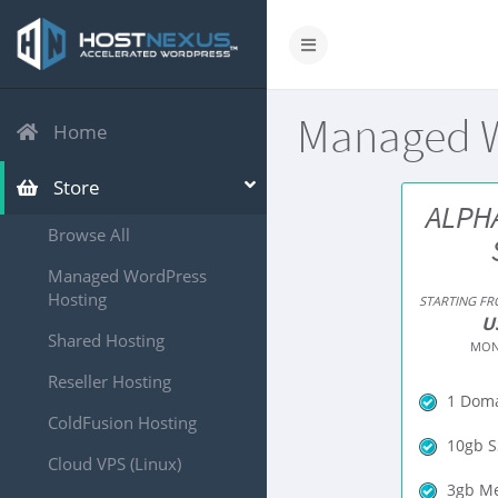
Managed W
Home
Store
ALPH
Browse All
Managed WordPress
Hosting
STARTING F
U
Shared Hosting
MON
Reseller Hosting
1 Dom
ColdFusion Hosting
10gb S
Cloud VPS (Linux)
3gb M