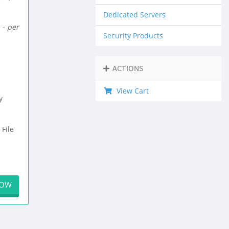
Dedicated Servers
 -
per
Security Products
ACTIONS
View Cart
y
 File
NOW