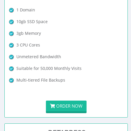
1 Domain
10gb SSD Space
3gb Memory
3 CPU Cores
Unmetered Bandwidth
Suitable for 50,000 Monthly Visits
Multi-tiered File Backups
ORDER NOW