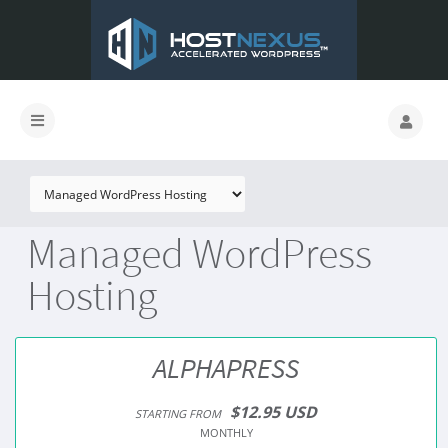
Managed WordPress
Hosting
ALPHAPRESS
$12.95 USD
STARTING FROM
MONTHLY