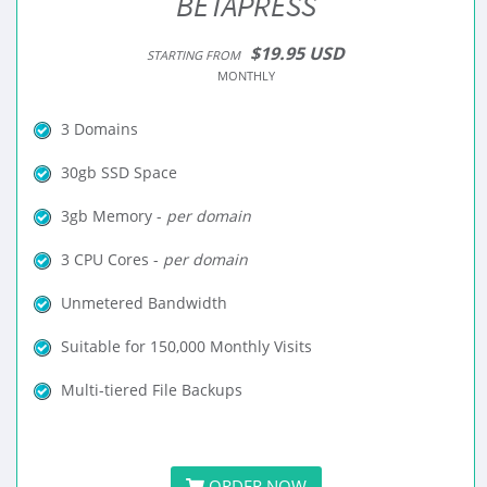
BETAPRESS
$19.95 USD
STARTING FROM
MONTHLY
3 Domains
30gb SSD Space
3gb Memory -
per domain
3 CPU Cores -
per domain
Unmetered Bandwidth
Suitable for 150,000 Monthly Visits
Multi-tiered File Backups
ORDER NOW