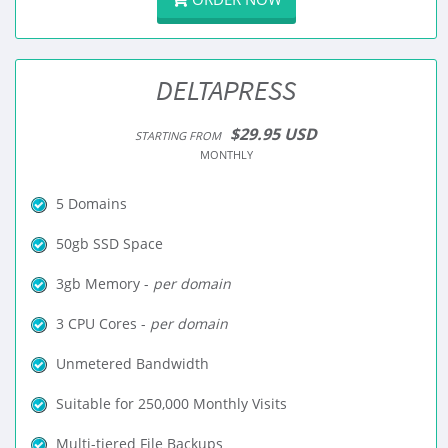
DELTAPRESS
$29.95 USD
STARTING FROM
MONTHLY
5 Domains
50gb SSD Space
3gb Memory -
per domain
3 CPU Cores -
per domain
Unmetered Bandwidth
Suitable for 250,000 Monthly Visits
Multi-tiered File Backups