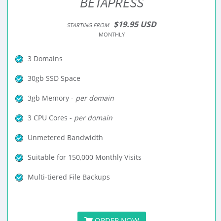
BETAPRESS
$19.95 USD
STARTING FROM
MONTHLY
3 Domains
30gb SSD Space
3gb Memory -
per domain
3 CPU Cores -
per domain
Unmetered Bandwidth
Suitable for 150,000 Monthly Visits
Multi-tiered File Backups
ORDER NOW