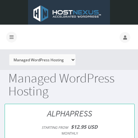
Managed WordPress
Hosting
ALPHAPRESS
$12.95 USD
STARTING FROM
MONTHLY