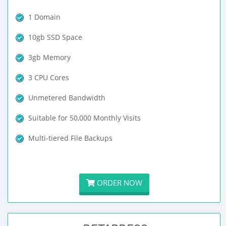
1 Domain
10gb SSD Space
3gb Memory
3 CPU Cores
Unmetered Bandwidth
Suitable for 50,000 Monthly Visits
Multi-tiered File Backups
ORDER NOW