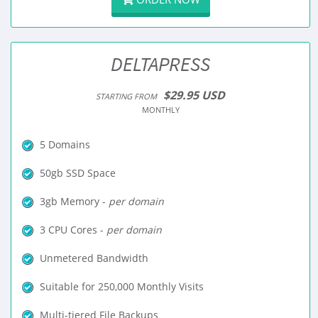
DELTAPRESS
$29.95 USD
STARTING FROM
MONTHLY
5 Domains
50gb SSD Space
3gb Memory -
per domain
3 CPU Cores -
per domain
Unmetered Bandwidth
Suitable for 250,000 Monthly Visits
Multi-tiered File Backups