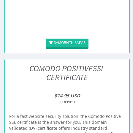
ЗАМОВИТИ ЗАРАЗ
COMODO POSITIVESSL
CERTIFICATE
$14.95 USD
ЩОРІЧНО
For a fast website security solution, the Comodo Positive
SSL certificate is the answer for you. This domain
validated (DV) certificate offers industry standard