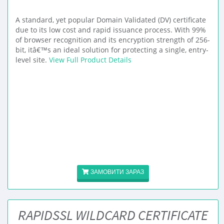
A standard, yet popular Domain Validated (DV) certificate
due to its low cost and rapid issuance process. With 99%
of browser recognition and its encryption strength of 256-
bit, itâ€™s an ideal solution for protecting a single, entry-
level site.
View Full Product Details
ЗАМОВИТИ ЗАРАЗ
RAPIDSSL WILDCARD CERTIFICATE