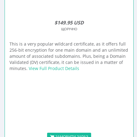
$149.95 USD
ЩОРІЧНО
This is a very popular wildcard certificate, as it offers full
256-bit encryption for one main domain and an unlimited
amount of associated subdomains. Plus, being a Domain
Validated (DV) certificate, it can be issued in a matter of
minutes.
View Full Product Details
ЗАМОВИТИ ЗАРАЗ