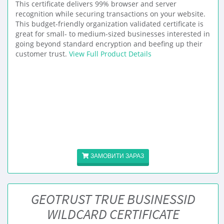
This certificate delivers 99% browser and server
recognition while securing transactions on your website.
This budget-friendly organization validated certificate is
great for small- to medium-sized businesses interested in
going beyond standard encryption and beefing up their
customer trust.
View Full Product Details
ЗАМОВИТИ ЗАРАЗ
GEOTRUST TRUE BUSINESSID
WILDCARD CERTIFICATE