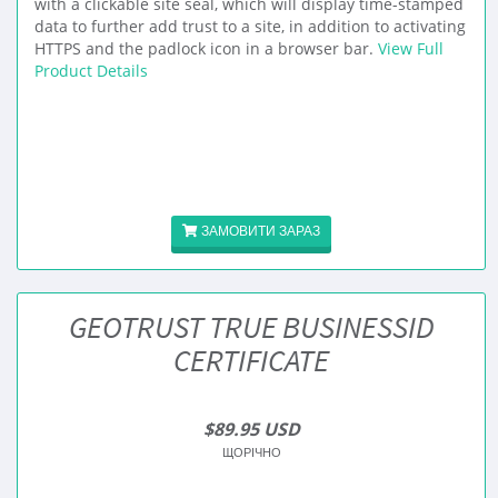
with a clickable site seal, which will display time-stamped
data to further add trust to a site, in addition to activating
HTTPS and the padlock icon in a browser bar.
View Full
Product Details
ЗАМОВИТИ ЗАРАЗ
GEOTRUST TRUE BUSINESSID
CERTIFICATE
$89.95 USD
ЩОРІЧНО