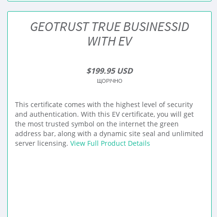
GEOTRUST TRUE BUSINESSID
WITH EV
$199.95 USD
ЩОРІЧНО
This certificate comes with the highest level of security
and authentication. With this EV certificate, you will get
the most trusted symbol on the internet the green
address bar, along with a dynamic site seal and unlimited
server licensing.
View Full Product Details