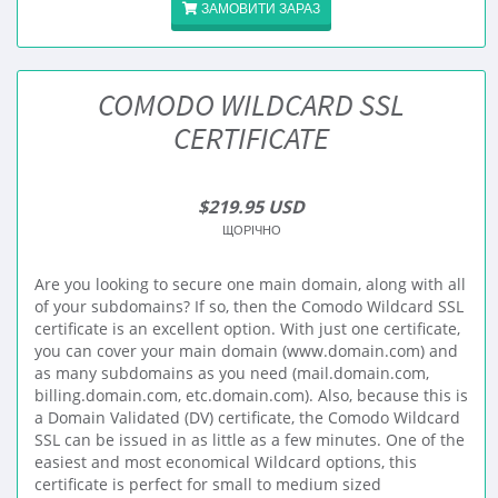
ЗАМОВИТИ ЗАРАЗ
COMODO WILDCARD SSL
CERTIFICATE
$219.95 USD
ЩОРІЧНО
Are you looking to secure one main domain, along with all
of your subdomains? If so, then the Comodo Wildcard SSL
certificate is an excellent option. With just one certificate,
you can cover your main domain (www.domain.com) and
as many subdomains as you need (mail.domain.com,
billing.domain.com, etc.domain.com). Also, because this is
a Domain Validated (DV) certificate, the Comodo Wildcard
SSL can be issued in as little as a few minutes. One of the
easiest and most economical Wildcard options, this
certificate is perfect for small to medium sized