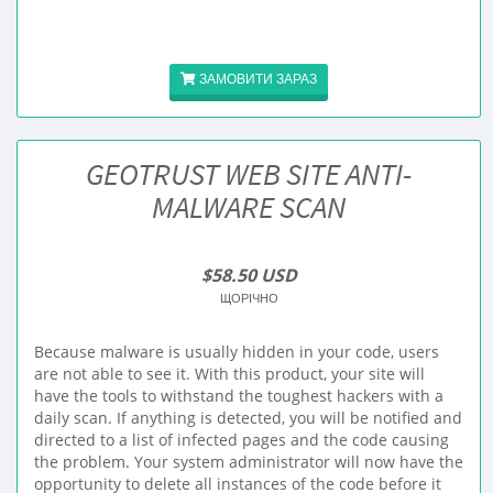
ЗАМОВИТИ ЗАРАЗ
GEOTRUST WEB SITE ANTI-
MALWARE SCAN
$58.50 USD
ЩОРІЧНО
Because malware is usually hidden in your code, users
are not able to see it. With this product, your site will
have the tools to withstand the toughest hackers with a
daily scan. If anything is detected, you will be notified and
directed to a list of infected pages and the code causing
the problem. Your system administrator will now have the
opportunity to delete all instances of the code before it