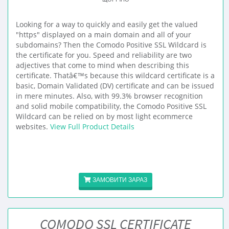
Looking for a way to quickly and easily get the valued
"https" displayed on a main domain and all of your
subdomains? Then the Comodo Positive SSL Wildcard is
the certificate for you. Speed and reliability are two
adjectives that come to mind when describing this
certificate. Thatâ€™s because this wildcard certificate is a
basic, Domain Validated (DV) certificate and can be issued
in mere minutes. Also, with 99.3% browser recognition
and solid mobile compatibility, the Comodo Positive SSL
Wildcard can be relied on by most light ecommerce
websites.
View Full Product Details
ЗАМОВИТИ ЗАРАЗ
COMODO SSL CERTIFICATE