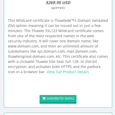
$269.95 USD
ЩОРІЧНО
This Wildcard certificate is Thawteâ€™s Domain Validated
(DV) option, meaning it can be issued out in just a few
minutes. The Thawte SSL123 Wildcard certificate comes
from one of the most respected names in the web
security industry. It will cover one domain name, like
www.domain.com, and then an unlimited amount of
subdomains like xyz.domain.com, mail.domain.com,
thawteisgreat.domain.com, etc. This certificate also comes
with a clickable Thawte Site Seal, full 128- to 256-bit
encryption, and activates both HTTPS and the padlock
icon in a browser bar.
View Full Product Details
ЗАМОВИТИ ЗАРАЗ