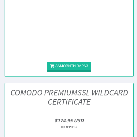
ЗАМОВИТИ ЗАРАЗ
COMODO PREMIUMSSL WILDCARD
CERTIFICATE
$174.95 USD
ЩОРІЧНО