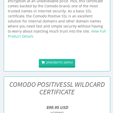
encryption at an unbelievable price. Plus, this certificate
comes backed by the Comodo brand, one of the most
trusted names in internet security. As a basic SSL
certificate, the Comodo Positive SSL is an excellent
solution for internal domains and other domain names
where you need fast and simple security without having
to worry about injecting much trust into the site.
View Full
Product Details
ЗАМОВИТИ ЗАРАЗ
COMODO POSITIVESSL WILDCARD
CERTIFICATE
$99.95 USD
ЩОРІЧНО