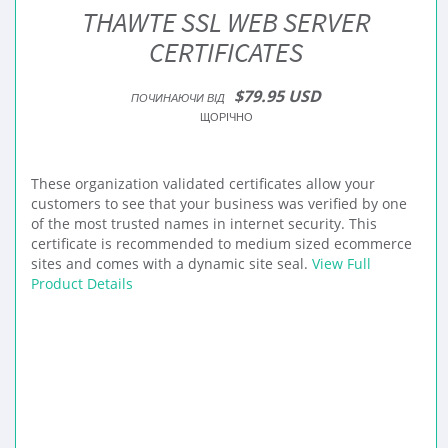
THAWTE SSL WEB SERVER
CERTIFICATES
$79.95 USD
ПОЧИНАЮЧИ ВІД
ЩОРІЧНО
These organization validated certificates allow your
customers to see that your business was verified by one
of the most trusted names in internet security. This
certificate is recommended to medium sized ecommerce
sites and comes with a dynamic site seal.
View Full
Product Details