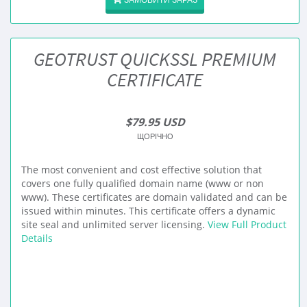
GEOTRUST QUICKSSL PREMIUM
CERTIFICATE
$79.95 USD
ЩОРІЧНО
The most convenient and cost effective solution that
covers one fully qualified domain name (www or non
www). These certificates are domain validated and can be
issued within minutes. This certificate offers a dynamic
site seal and unlimited server licensing.
View Full Product
Details