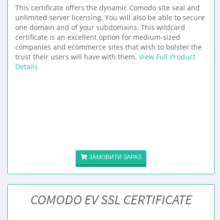
This certificate offers the dynamic Comodo site seal and
unlimited server licensing. You will also be able to secure
one domain and of your subdomains. This wildcard
certificate is an excellent option for medium-sized
companies and ecommerce sites that wish to bolster the
trust their users will have with them.
View Full Product
Details
ЗАМОВИТИ ЗАРАЗ
COMODO EV SSL CERTIFICATE