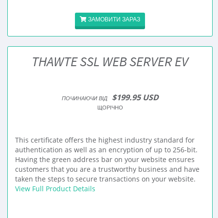
ЗАМОВИТИ ЗАРАЗ
THAWTE SSL WEB SERVER EV
$199.95 USD
ПОЧИНАЮЧИ ВІД
ЩОРІЧНО
This certificate offers the highest industry standard for
authentication as well as an encryption of up to 256-bit.
Having the green address bar on your website ensures
customers that you are a trustworthy business and have
taken the steps to secure transactions on your website.
View Full Product Details