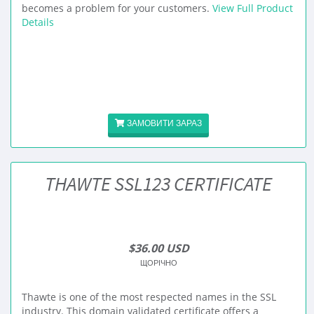
becomes a problem for your customers.
View Full Product
Details
ЗАМОВИТИ ЗАРАЗ
THAWTE SSL123 CERTIFICATE
$36.00 USD
ЩОРІЧНО
Thawte is one of the most respected names in the SSL
industry. This domain validated certificate offers a