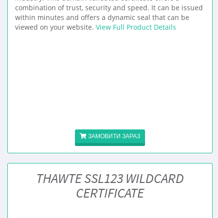
combination of trust, security and speed. It can be issued
within minutes and offers a dynamic seal that can be
viewed on your website.
View Full Product Details
ЗАМОВИТИ ЗАРАЗ
THAWTE SSL123 WILDCARD
CERTIFICATE