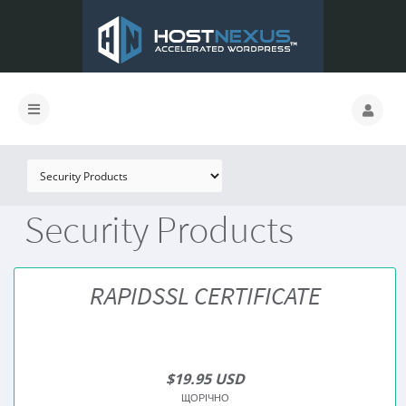
Security Products
RAPIDSSL CERTIFICATE
$19.95 USD
ЩОРІЧНО