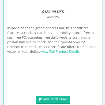
$180.00 USD
ЩОРІЧНО
In addition to the green address bar, this certificate
features a HackerGuardian Vulnerability Scan, a free site
seal free PCI scanning, free daily website scanning, a
post-install health check, and the "point-to-verify"
Comodo trustmark. This EV certificate offers tremendous
value for your dollar.
View Full Product Details
ЗАМОВИТИ ЗАРАЗ