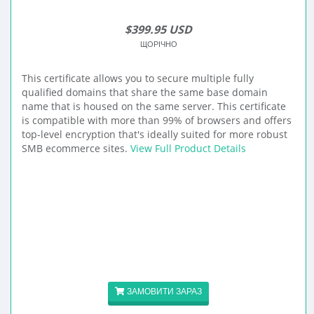
$399.95 USD
ЩОРІЧНО
This certificate allows you to secure multiple fully
qualified domains that share the same base domain
name that is housed on the same server. This certificate
is compatible with more than 99% of browsers and offers
top-level encryption that's ideally suited for more robust
SMB ecommerce sites.
View Full Product Details
ЗАМОВИТИ ЗАРАЗ