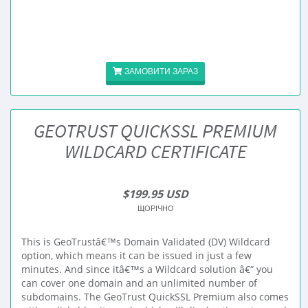
ЗАМОВИТИ ЗАРАЗ
GEOTRUST QUICKSSL PREMIUM
WILDCARD CERTIFICATE
$199.95 USD
ЩОРІЧНО
This is GeoTrustâ€™s Domain Validated (DV) Wildcard
option, which means it can be issued in just a few
minutes. And since itâ€™s a Wildcard solution â€“ you
can cover one domain and an unlimited number of
subdomains. The GeoTrust QuickSSL Premium also comes