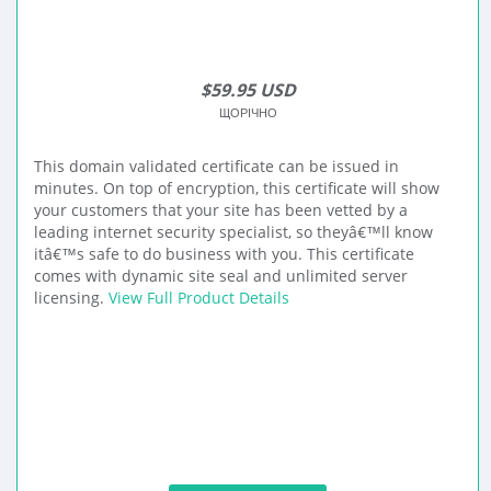
$59.95 USD
ЩОРІЧНО
This domain validated certificate can be issued in
minutes. On top of encryption, this certificate will show
your customers that your site has been vetted by a
leading internet security specialist, so theyâ€™ll know
itâ€™s safe to do business with you. This certificate
comes with dynamic site seal and unlimited server
licensing.
View Full Product Details