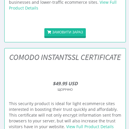
businesses and lower-traffic ecommerce sites.
View Full
Product Details
ЗАМОВИТИ ЗАРАЗ
COMODO INSTANTSSL CERTIFICATE
$49.95 USD
ЩОРІЧНО
This security product is ideal for light ecommerce sites
interested in boosting their trust quickly and affordably.
This certificate will not only encrypt information sent from
browsers to your server, but will also increase the trust
visitors have in your website.
View Full Product Details